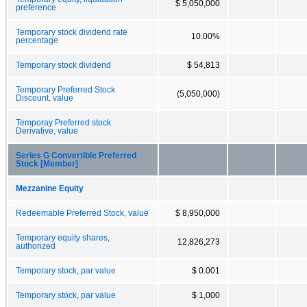
$ 5,050,000
preference
Temporary stock dividend rate
10.00%
percentage
Temporary stock dividend
$ 54,813
Temporary Preferred Stock
(5,050,000)
Discount, value
Temporay Preferred stock
Derivative, value
Series G Convertible Preferred
Stock [Member]
Mezzanine Equity
Redeemable Preferred Stock, value
$ 8,950,000
Temporary equity shares,
12,826,273
authorized
Temporary stock, par value
$ 0.001
Temporary stock, par value
$ 1,000