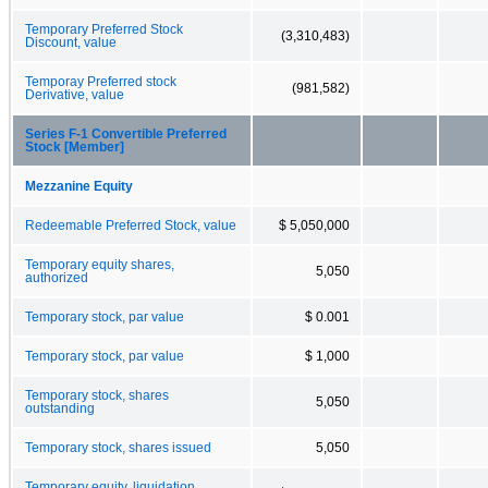
Temporary Preferred Stock
(3,310,483)
Discount, value
Temporay Preferred stock
(981,582)
Derivative, value
Series F-1 Convertible Preferred
Stock [Member]
Mezzanine Equity
Redeemable Preferred Stock, value
$ 5,050,000
Temporary equity shares,
5,050
authorized
Temporary stock, par value
$ 0.001
Temporary stock, par value
$ 1,000
Temporary stock, shares
5,050
outstanding
Temporary stock, shares issued
5,050
Temporary equity, liquidation