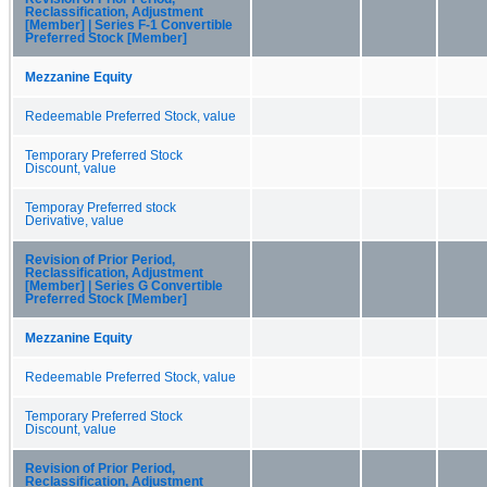
Reclassification, Adjustment
[Member] | Series F-1 Convertible
Preferred Stock [Member]
Mezzanine Equity
Redeemable Preferred Stock, value
Temporary Preferred Stock
Discount, value
Temporay Preferred stock
Derivative, value
Revision of Prior Period,
Reclassification, Adjustment
[Member] | Series G Convertible
Preferred Stock [Member]
Mezzanine Equity
Redeemable Preferred Stock, value
Temporary Preferred Stock
Discount, value
Revision of Prior Period,
Reclassification, Adjustment