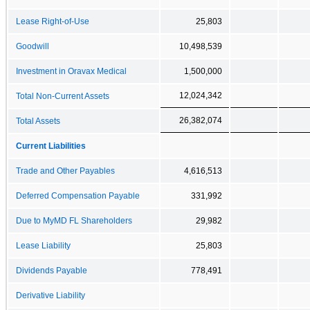
Lease Right-of-Use
25,803
Goodwill
10,498,539
Investment in Oravax Medical
1,500,000
12,024,342
Total Non-Current Assets
26,382,074
Total Assets
Current Liabilities
Trade and Other Payables
4,616,513
Deferred Compensation Payable
331,992
Due to MyMD FL Shareholders
29,982
Lease Liability
25,803
Dividends Payable
778,491
Derivative Liability