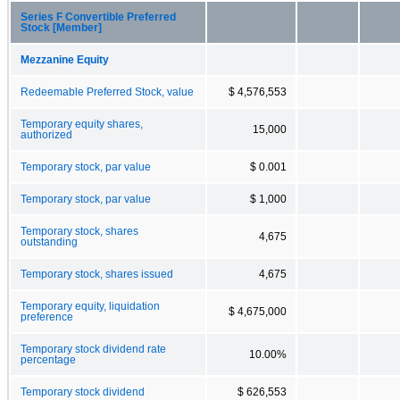
Series F Convertible Preferred
Stock [Member]
Mezzanine Equity
Redeemable Preferred Stock, value
$ 4,576,553
Temporary equity shares,
15,000
authorized
Temporary stock, par value
$ 0.001
Temporary stock, par value
$ 1,000
Temporary stock, shares
4,675
outstanding
Temporary stock, shares issued
4,675
Temporary equity, liquidation
$ 4,675,000
preference
Temporary stock dividend rate
10.00%
percentage
Temporary stock dividend
$ 626,553