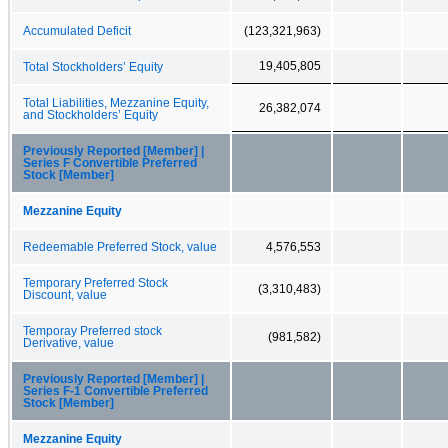
Accumulated Deficit
(123,321,963)
19,405,805
Total Stockholders’ Equity
Total Liabilities, Mezzanine Equity,
26,382,074
and Stockholders’ Equity
Previously Reported [Member] |
Series F Convertible Preferred
Stock [Member]
Mezzanine Equity
Redeemable Preferred Stock, value
4,576,553
Temporary Preferred Stock
(3,310,483)
Discount, value
Temporay Preferred stock
(981,582)
Derivative, value
Previously Reported [Member] |
Series F-1 Convertible Preferred
Stock [Member]
Mezzanine Equity