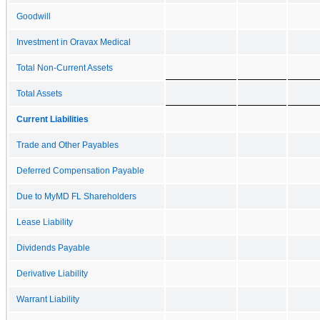
Goodwill
Investment in Oravax Medical
Total Non-Current Assets
Total Assets
Current Liabilities
Trade and Other Payables
Deferred Compensation Payable
Due to MyMD FL Shareholders
Lease Liability
Dividends Payable
Derivative Liability
Warrant Liability