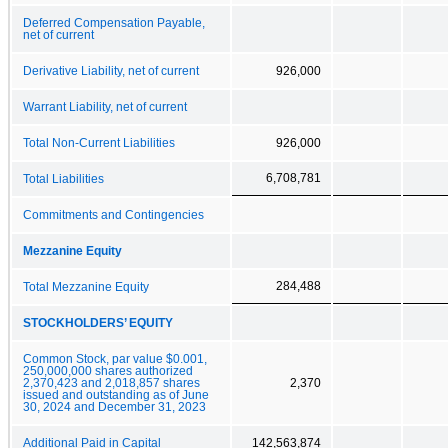
Deferred Compensation Payable,
net of current
Derivative Liability, net of current
926,000
Warrant Liability, net of current
Total Non-Current Liabilities
926,000
6,708,781
Total Liabilities
Commitments and Contingencies
Mezzanine Equity
284,488
Total Mezzanine Equity
STOCKHOLDERS’ EQUITY
Common Stock, par value $0.001,
250,000,000 shares authorized
2,370,423 and 2,018,857 shares
2,370
issued and outstanding as of June
30, 2024 and December 31, 2023
Additional Paid in Capital
142,563,874