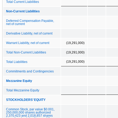
Total Current Liabilities
Non-Current Liabilities
Deferred Compensation Payable,
net of current
Derivative Liability, net of current
Warrant Liability, net of current
(19,291,000)
Total Non-Current Liabilities
(19,291,000)
(19,291,000)
Total Liabilities
Commitments and Contingencies
Mezzanine Equity
Total Mezzanine Equity
STOCKHOLDERS’ EQUITY
Common Stock, par value $0.001,
250,000,000 shares authorized
2,370,423 and 2,018,857 shares