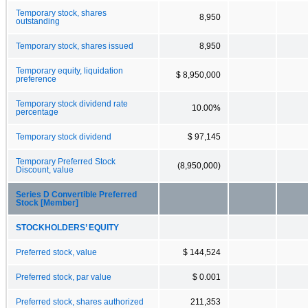
Temporary stock, shares
8,950
outstanding
Temporary stock, shares issued
8,950
Temporary equity, liquidation
$ 8,950,000
preference
Temporary stock dividend rate
10.00%
percentage
Temporary stock dividend
$ 97,145
Temporary Preferred Stock
(8,950,000)
Discount, value
Series D Convertible Preferred
Stock [Member]
STOCKHOLDERS’ EQUITY
Preferred stock, value
$ 144,524
Preferred stock, par value
$ 0.001
Preferred stock, shares authorized
211,353