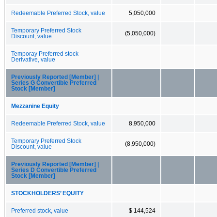
Redeemable Preferred Stock, value
5,050,000
Temporary Preferred Stock
(5,050,000)
Discount, value
Temporay Preferred stock
Derivative, value
Previously Reported [Member] |
Series G Convertible Preferred
Stock [Member]
Mezzanine Equity
Redeemable Preferred Stock, value
8,950,000
Temporary Preferred Stock
(8,950,000)
Discount, value
Previously Reported [Member] |
Series D Convertible Preferred
Stock [Member]
STOCKHOLDERS’ EQUITY
Preferred stock, value
$ 144,524