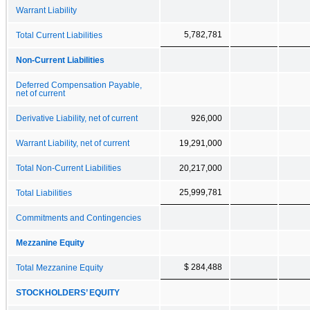
Warrant Liability
5,782,781
Total Current Liabilities
Non-Current Liabilities
Deferred Compensation Payable,
net of current
Derivative Liability, net of current
926,000
Warrant Liability, net of current
19,291,000
Total Non-Current Liabilities
20,217,000
25,999,781
Total Liabilities
Commitments and Contingencies
Mezzanine Equity
$ 284,488
Total Mezzanine Equity
STOCKHOLDERS’ EQUITY