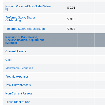
[custom:PreferredStockStatedValue-
$ 0.01
0]
Preferred Stock, Shares
72,992
Outstanding
Preferred Stock, Shares Issued
72,992
Revision of Prior Period,
Reclassification, Adjustment
[Member]
Current Assets
Cash
Marketable Securities
Prepaid expenses
Total Current Assets
Non-Current Assets
Lease Right-of-Use