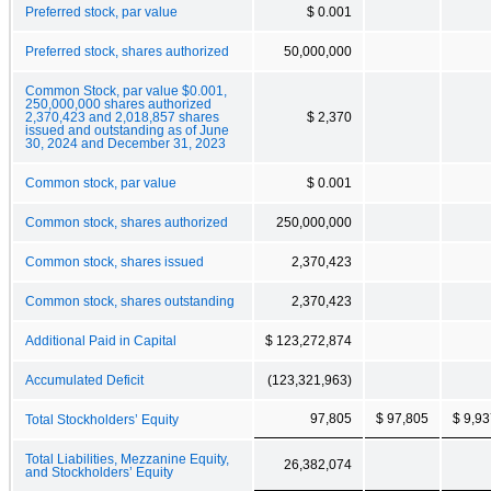
Preferred stock, par value
$ 0.001
Preferred stock, shares authorized
50,000,000
Common Stock, par value $0.001,
250,000,000 shares authorized
2,370,423 and 2,018,857 shares
$ 2,370
issued and outstanding as of June
30, 2024 and December 31, 2023
Common stock, par value
$ 0.001
Common stock, shares authorized
250,000,000
Common stock, shares issued
2,370,423
Common stock, shares outstanding
2,370,423
Additional Paid in Capital
$ 123,272,874
Accumulated Deficit
(123,321,963)
97,805
$ 97,805
$ 9,9
Total Stockholders’ Equity
Total Liabilities, Mezzanine Equity,
26,382,074
and Stockholders’ Equity