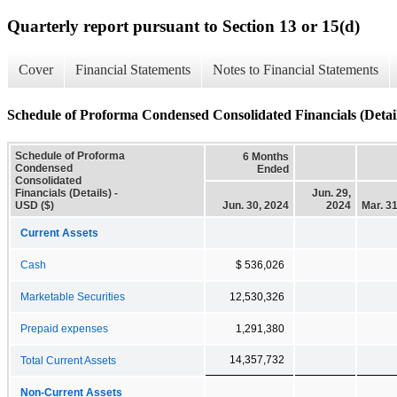
Quarterly report pursuant to Section 13 or 15(d)
Cover
Financial Statements
Notes to Financial Statements
Schedule of Proforma Condensed Consolidated Financials (Detail
Schedule of Proforma
6 Months
Condensed
Ended
Consolidated
Financials (Details) -
Jun. 29,
USD ($)
Jun. 30, 2024
2024
Mar. 3
Current Assets
Cash
$ 536,026
Marketable Securities
12,530,326
Prepaid expenses
1,291,380
14,357,732
Total Current Assets
Non-Current Assets