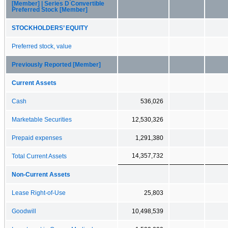
[Member] | Series D Convertible
Preferred Stock [Member]
STOCKHOLDERS’ EQUITY
Preferred stock, value
Previously Reported [Member]
Current Assets
Cash
536,026
Marketable Securities
12,530,326
Prepaid expenses
1,291,380
14,357,732
Total Current Assets
Non-Current Assets
Lease Right-of-Use
25,803
Goodwill
10,498,539