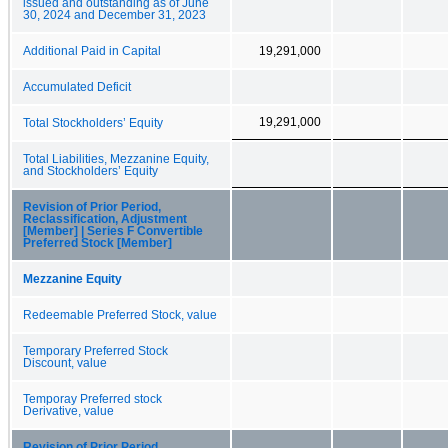
issued and outstanding as of June
30, 2024 and December 31, 2023
Additional Paid in Capital
19,291,000
Accumulated Deficit
19,291,000
Total Stockholders’ Equity
Total Liabilities, Mezzanine Equity,
and Stockholders’ Equity
Revision of Prior Period,
Reclassification, Adjustment
[Member] | Series F Convertible
Preferred Stock [Member]
Mezzanine Equity
Redeemable Preferred Stock, value
Temporary Preferred Stock
Discount, value
Temporay Preferred stock
Derivative, value
Revision of Prior Period,