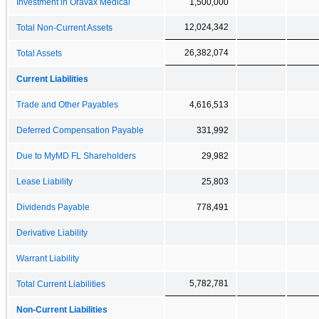
Investment in Oravax Medical
1,500,000
12,024,342
Total Non-Current Assets
26,382,074
Total Assets
Current Liabilities
Trade and Other Payables
4,616,513
Deferred Compensation Payable
331,992
Due to MyMD FL Shareholders
29,982
Lease Liability
25,803
Dividends Payable
778,491
Derivative Liability
Warrant Liability
5,782,781
Total Current Liabilities
Non-Current Liabilities