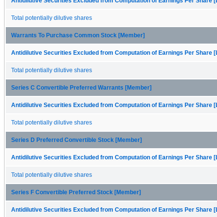
Antidilutive Securities Excluded from Computation of Earnings Per Share [
Total potentially dilutive shares
Warrants To Purchase Common Stock [Member]
Antidilutive Securities Excluded from Computation of Earnings Per Share [
Total potentially dilutive shares
Series C Convertible Preferred Warrants [Member]
Antidilutive Securities Excluded from Computation of Earnings Per Share [
Total potentially dilutive shares
Series D Preferred Convertible Stock [Member]
Antidilutive Securities Excluded from Computation of Earnings Per Share [
Total potentially dilutive shares
Series F Convertible Preferred Stock [Member]
Antidilutive Securities Excluded from Computation of Earnings Per Share [