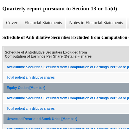
Quarterly report pursuant to Section 13 or 15(d)
Cover
Financial Statements
Notes to Financial Statements
Schedule of Anti-dilutive Securities Excluded from Computation 
Schedule of Anti-dilutive Securities Excluded from
Computation of Earnings Per Share (Details) - shares
Antidilutive Securities Excluded from Computation of Earnings Per Share [
Total potentially dilutive shares
Equity Option [Member]
Antidilutive Securities Excluded from Computation of Earnings Per Share [
Total potentially dilutive shares
Unvested Restricted Stock Units [Member]