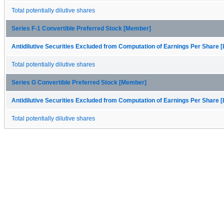
Total potentially dilutive shares
Series F-1 Convertible Preferred Stock [Member]
Antidilutive Securities Excluded from Computation of Earnings Per Share [
Total potentially dilutive shares
Series G Convertible Preferred Stock [Member]
Antidilutive Securities Excluded from Computation of Earnings Per Share [
Total potentially dilutive shares