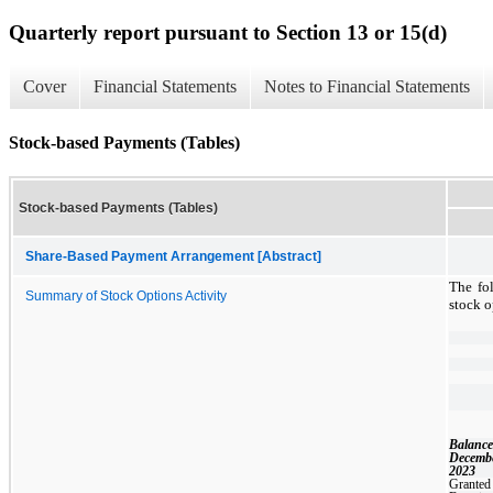
Quarterly report pursuant to Section 13 or 15(d)
Cover
Financial Statements
Notes to Financial Statements
Stock-based Payments (Tables)
Stock-based Payments (Tables)
Share-Based Payment Arrangement [Abstract]
The fo
Summary of Stock Options Activity
stock o
Balance
Decembe
2023
Granted