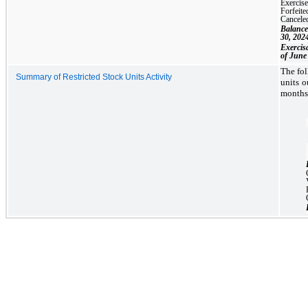
Exercis
Forfeite
Cancele
Balance
30, 202
Exercis
of June
The fol
Summary of Restricted Stock Units Activity
units o
months