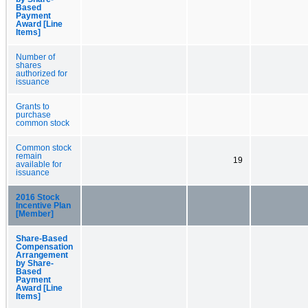
Based
Payment
Award [Line
Items]
Number of
shares
authorized for
issuance
Grants to
purchase
common stock
Common stock
remain
19
available for
issuance
2016 Stock
Incentive Plan
[Member]
Share-Based
Compensation
Arrangement
by Share-
Based
Payment
Award [Line
Items]