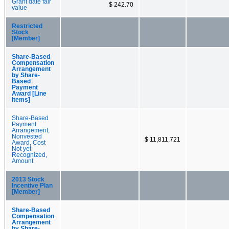
Grant date fair
$ 242.70
value
Restricted
Stock
[Member]
Share-Based
Compensation
Arrangement
by Share-
Based
Payment
Award [Line
Items]
Share-Based
Payment
Arrangement,
Nonvested
$ 11,811,721
Award, Cost
Not yet
Recognized,
Amount
2013 Stock
Incentive Plan
[Member]
Share-Based
Compensation
Arrangement
by Share-