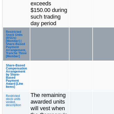
exceeds
$150.00 during
such trading
day period
Restricted
Stock Units
(RSUs)
[Member] |
Share-Based
Payment
Arrangement,
Tranche Three
[Member]
Share-Based
Compensation
Arrangement
by Share-
Based
Payment
Award [Line
Items]
The remaining
Restricted
stock units
awarded units
vested,
description
will vest when