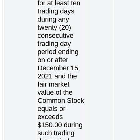
for at least ten
trading days
during any
twenty (20)
consecutive
trading day
period ending
on or after
December 15,
2021 and the
fair market
value of the
Common Stock
equals or
exceeds
$150.00 during
such trading