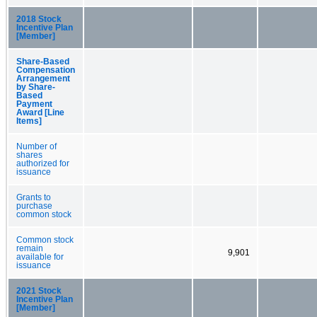
2018 Stock
Incentive Plan
[Member]
Share-Based
Compensation
Arrangement
by Share-
Based
Payment
Award [Line
Items]
Number of
shares
authorized for
issuance
Grants to
purchase
common stock
Common stock
remain
9,901
available for
issuance
2021 Stock
Incentive Plan
[Member]