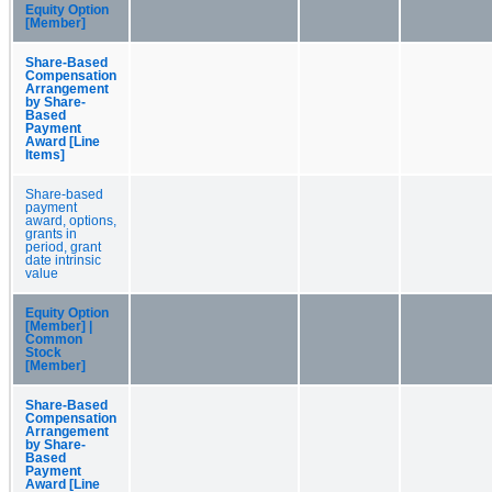
Equity Option
[Member]
Share-Based
Compensation
Arrangement
by Share-
Based
Payment
Award [Line
Items]
Share-based
payment
award, options,
grants in
period, grant
date intrinsic
value
Equity Option
[Member] |
Common
Stock
[Member]
Share-Based
Compensation
Arrangement
by Share-
Based
Payment
Award [Line