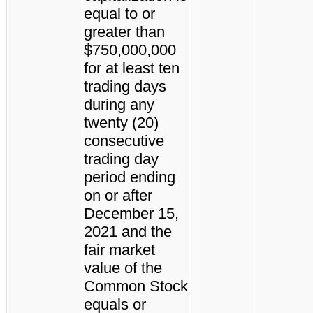
equal to or
greater than
$750,000,000
for at least ten
trading days
during any
twenty (20)
consecutive
trading day
period ending
on or after
December 15,
2021 and the
fair market
value of the
Common Stock
equals or