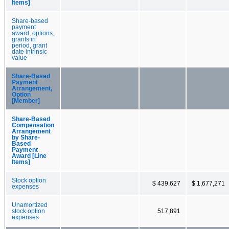
Items]
Share-based
payment
award, options,
grants in
period, grant
date intrinsic
value
Share-Based
Payment
Arrangement,
Option
[Member]
Share-Based
Compensation
Arrangement
by Share-
Based
Payment
Award [Line
Items]
Stock option
$ 439,627
$ 1,677,271
expenses
Unamortized
stock option
517,891
expenses