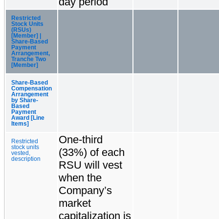
day period
Restricted
Stock Units
(RSUs)
[Member] |
Share-Based
Payment
Arrangement,
Tranche Two
[Member]
Share-Based
Compensation
Arrangement
by Share-
Based
Payment
Award [Line
Items]
One-third
Restricted
stock units
(33%) of each
vested,
description
RSU will vest
when the
Company’s
market
capitalization is