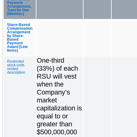
Payment
Arrangement,
Tranche One
[Member]
Share-Based
Compensation
Arrangement
by Share-
Based
Payment
Award [Line
Items]
One-third
Restricted
stock units
(33%) of each
vested,
description
RSU will vest
when the
Company’s
market
capitalization is
equal to or
greater than
$500,000,000