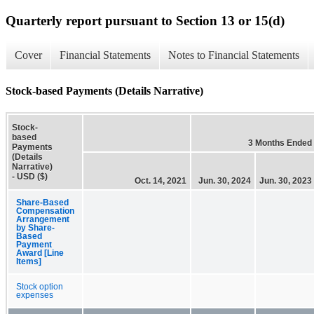
Quarterly report pursuant to Section 13 or 15(d)
Cover
Financial Statements
Notes to Financial Statements
Stock-based Payments (Details Narrative)
Stock-
based
3 Months Ended
Payments
(Details
Narrative)
- USD ($)
Oct. 14, 2021
Jun. 30, 2024
Jun. 30, 2023
Share-Based
Compensation
Arrangement
by Share-
Based
Payment
Award [Line
Items]
Stock option
expenses