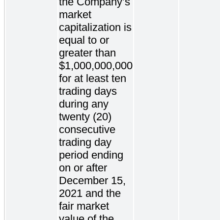
the Company’s
market
capitalization is
equal to or
greater than
$1,000,000,000
for at least ten
trading days
during any
twenty (20)
consecutive
trading day
period ending
on or after
December 15,
2021 and the
fair market
value of the