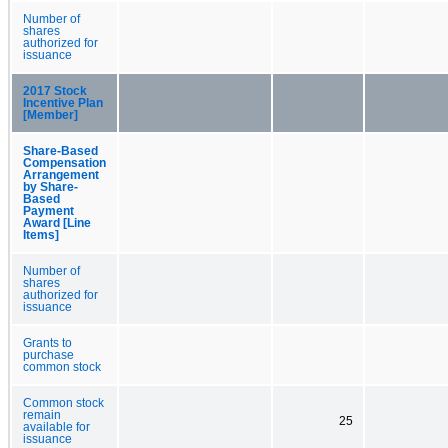
Number of
shares
authorized for
issuance
2017 Stock
Incentive Plan
[Member]
Share-Based
Compensation
Arrangement
by Share-
Based
Payment
Award [Line
Items]
Number of
shares
authorized for
issuance
Grants to
purchase
common stock
Common stock
remain
25
available for
issuance