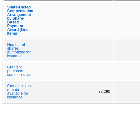
Share-Based
Compensation
Arrangement
by Share-
Based
Payment
Award [Line
Items]
Number of
shares
authorized for
issuance
Grants to
purchase
common stock
Common stock
remain
87,290
available for
issuance