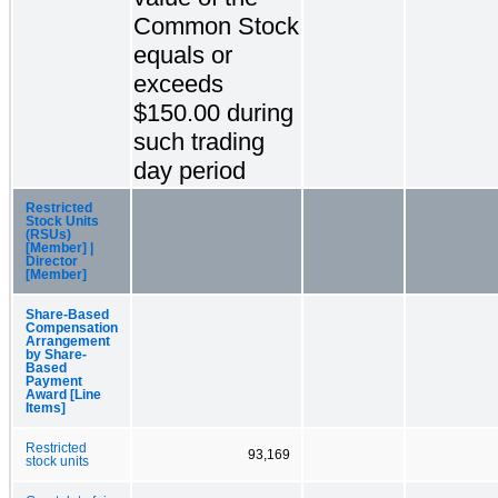
Common Stock
equals or
exceeds
$150.00 during
such trading
day period
Restricted
Stock Units
(RSUs)
[Member] |
Director
[Member]
Share-Based
Compensation
Arrangement
by Share-
Based
Payment
Award [Line
Items]
Restricted
93,169
stock units