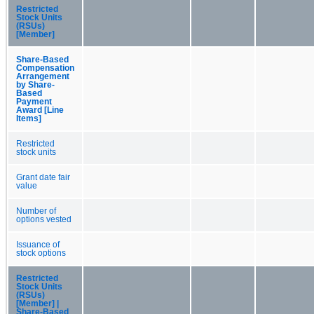
Restricted
Stock Units
(RSUs)
[Member]
Share-Based
Compensation
Arrangement
by Share-
Based
Payment
Award [Line
Items]
Restricted
stock units
Grant date fair
value
Number of
options vested
Issuance of
stock options
Restricted
Stock Units
(RSUs)
[Member] |
Share-Based