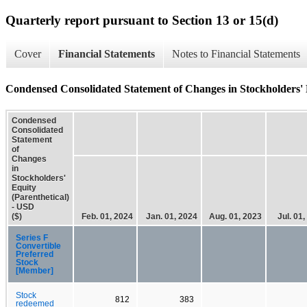
Quarterly report pursuant to Section 13 or 15(d)
Cover
Financial Statements
Notes to Financial Statements
Condensed Consolidated Statement of Changes in Stockholders' E
Condensed
Consolidated
Statement
of
Changes
in
Stockholders'
Equity
(Parenthetical)
- USD
($)
Feb. 01, 2024
Jan. 01, 2024
Aug. 01, 2023
Jul. 01
Series F
Convertible
Preferred
Stock
[Member]
Stock
812
383
redeemed