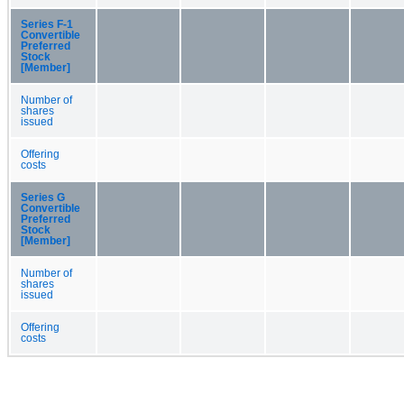
Series F-1
Convertible
Preferred
Stock
[Member]
Number of
shares
issued
Offering
costs
Series G
Convertible
Preferred
Stock
[Member]
Number of
shares
issued
Offering
costs