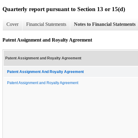
Quarterly report pursuant to Section 13 or 15(d)
Cover
Financial Statements
Notes to Financial Statements
Patent Assignment and Royalty Agreement
Patent Assignment and Royalty Agreement
Patent Assignment And Royalty Agreement
Patent Assignment and Royalty Agreement