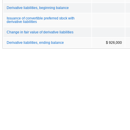
Derivative liabilities, beginning balance
Issuance of convertible preferred stock with
derivative liabilities
Change in fair value of derivative liabilities
Derivative liabilities, ending balance
$ 926,000