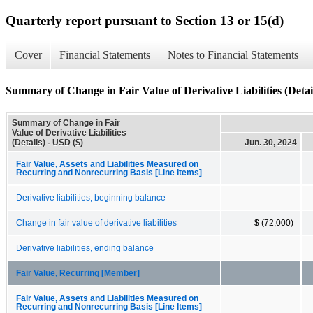
Quarterly report pursuant to Section 13 or 15(d)
Cover
Financial Statements
Notes to Financial Statements
Summary of Change in Fair Value of Derivative Liabilities (Detai
Summary of Change in Fair
Value of Derivative Liabilities
(Details) - USD ($)
Jun. 30, 2024
Fair Value, Assets and Liabilities Measured on
Recurring and Nonrecurring Basis [Line Items]
Derivative liabilities, beginning balance
Change in fair value of derivative liabilities
$ (72,000)
Derivative liabilities, ending balance
Fair Value, Recurring [Member]
Fair Value, Assets and Liabilities Measured on
Recurring and Nonrecurring Basis [Line Items]