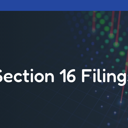
Section 16 Filing