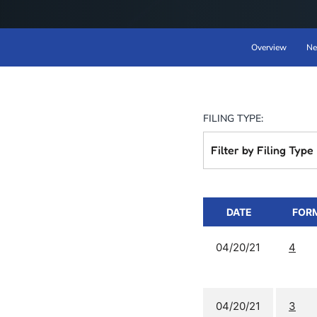
Overview
Ne
FILING TYPE:
Filter by Filing Type
DATE
FOR
04/20/21
4
04/20/21
3