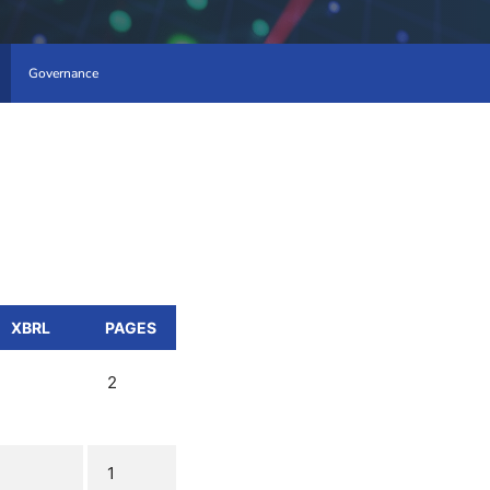
Governance
XBRL
PAGES
2
1