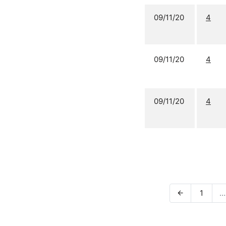
09/11/20
4
09/11/20
4
09/11/20
4
1
…
arrow_back