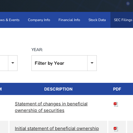
ws & Events
Company Info
Financial Info
Stock Data
SEC Filings
YEAR:
Filter by Year
M
DESCRIPTION
PDF
Statement of changes in beneficial
ownership of securities
Initial statement of beneficial ownership