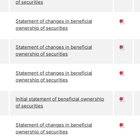
of securities
Statement of changes in beneficial
ownership of securities
Statement of changes in beneficial
ownership of securities
Statement of changes in beneficial
ownership of securities
Initial statement of beneficial ownership
of securities
Statement of changes in beneficial
ownership of securities