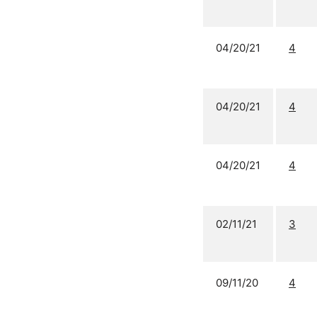
04/20/21
4
04/20/21
4
04/20/21
4
02/11/21
3
09/11/20
4