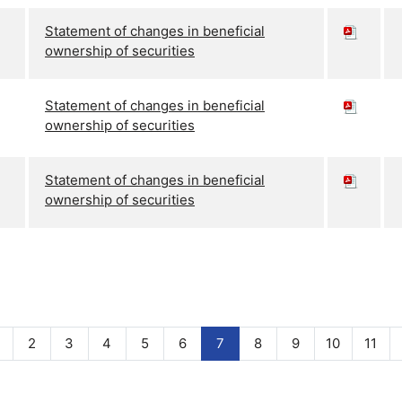
Statement of changes in beneficial
ownership of securities
Statement of changes in beneficial
ownership of securities
Statement of changes in beneficial
ownership of securities
2
3
4
5
6
7
8
9
10
11