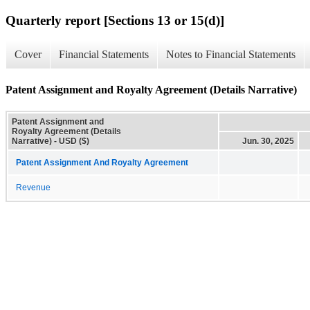
Quarterly report [Sections 13 or 15(d)]
Cover
Financial Statements
Notes to Financial Statements
Patent Assignment and Royalty Agreement (Details Narrative)
Patent Assignment and
Royalty Agreement (Details
Narrative) - USD ($)
Jun. 30, 2025
Patent Assignment And Royalty Agreement
Revenue