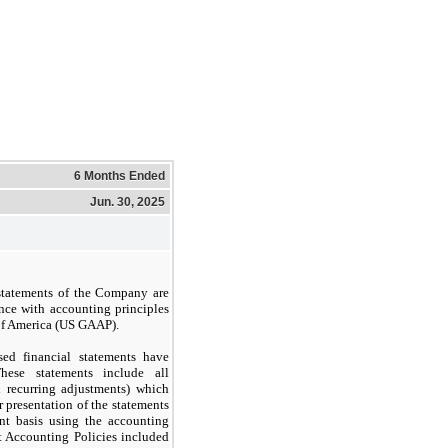
6 Months Ended
Jun. 30, 2025
statements of the Company are
nce with accounting principles
 of America (US GAAP).
d financial statements have
ese statements include all
l recurring adjustments) which
 presentation of the statements
nt basis using the accounting
t Accounting Policies included