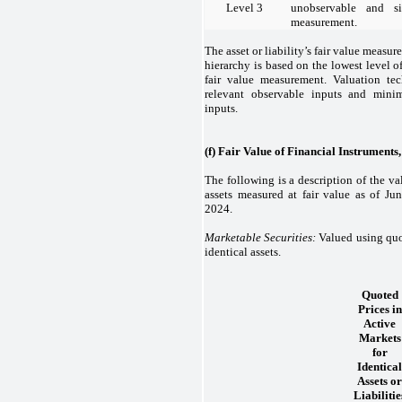
Level 3
unobservable and si
measurement.
The asset or liability’s fair value measur
hierarchy is based on the lowest level of
fair value measurement. Valuation te
relevant observable inputs and mini
inputs.
(f) Fair Value of Financial Instruments
The following is a description of the v
assets measured at fair value as of J
2024.
Marketable Securities:
Valued using quot
identical assets.
Quoted
Prices in
Active
Markets
for
Identical
Assets or
Liabilitie