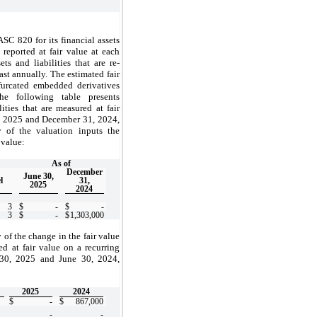
C 820 for its financial assets
 reported at fair value at each
ts and liabilities that are re-
ast annually. The estimated fair
ifurcated embedded derivatives
he following table presents
ties that are measured at fair
0, 2025 and December 31, 2024,
y of the valuation inputs the
 value:
As of
December
June 30,
l
31,
2025
2024
3
$
-
$
-
3
$
-
$
1,303,000
 of the change in the fair value
red at fair value on a recurring
 30, 2025 and June 30, 2024,
2025
2024
$
-
$
867,000
-
-