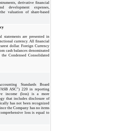
struments, derivative financial
 and development expenses,
the valuation of share-based
ncy
l statements are presented in
ctional currency. All financial
arest dollar. Foreign Currency
from cash balances denominated
in the Condensed Consolidated
ccounting Standards Board
“FASB ASC”) 220 in reporting
ve income (loss) is a more
gy that includes disclosure of
rically has not been recognized
 Since the Company has no items
comprehensive loss is equal to