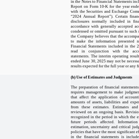
in the Notes to Financial Statements in
Report on Form 10-K for the year ende
with the Securities and Exchange Comm
“2024 Annual Report”). Certain finan
disclosures normally included in fin
accordance with generally accepted ac
condensed or omitted pursuant to such r
the Company believes that the accompa
to make the information presented n
Financial Statements included in the
read in conjunction with the acco
statements. The interim operating resul
ended June 30, 2025 may not be necessar
results expected for the full year or any f
(b)
Use of Estimates and Judgments
The preparation of financial statemen
requires management to make judgment
that affect the application of accoun
amounts of assets, liabilities and expe
from these estimates. Estimates and
reviewed on an ongoing basis. Revisio
recognized in the period in which the e
future periods affected. Informatio
estimation, uncertainty and critical ju
policies that have the most significant 
in the financial statements is includ