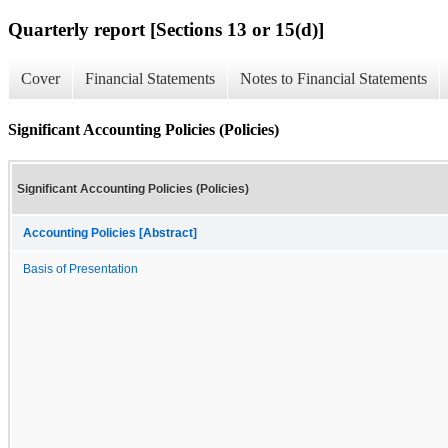
Quarterly report [Sections 13 or 15(d)]
Cover
Financial Statements
Notes to Financial Statements
Significant Accounting Policies (Policies)
Significant Accounting Policies (Policies)
Accounting Policies [Abstract]
Basis of Presentation