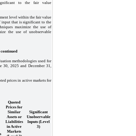
gnificant to the fair value
ement level within the fair value
 input that is significant to the
chniques maximize the use of
mize the use of unobservable
, continued
aluation methodologies used for
une 30, 2025 and December 31,
ed prices in active markets for
Quoted
Prices for
Similar
Significant
Assets or
Unobservable
Liabilities
Inputs (Level
in Active
3)
Markets
s