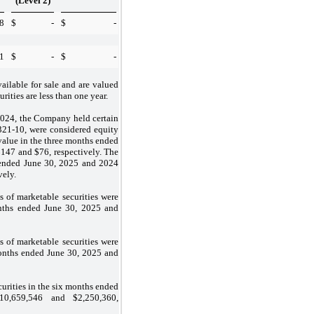
(Level 2)
8
$
-
$
-
1
$
-
$
-
vailable for sale and are valued
urities are less than one year.
2024, the Company held certain
21-10, were considered equity
 value in the three months ended
$
147
and $
76
, respectively. The
s ended June 30, 2025 and 2024
vely.
s of marketable securities were
onths ended June 30, 2025 and
s of marketable securities were
onths ended June 30, 2025 and
curities in the six months ended
10,659,546
and $
2,250,360
,