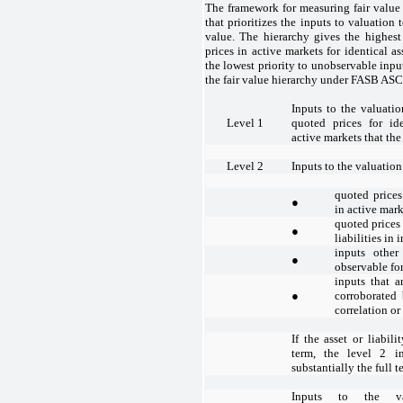
The framework for measuring fair value 
that prioritizes the inputs to valuation
value. The hierarchy gives the highest
prices in active markets for identical as
the lowest priority to unobservable input
the fair value hierarchy under FASB ASC 
Inputs to the valuati
Level 1
quoted prices for iden
active markets that th
Level 2
Inputs to the valuatio
quoted prices 
●
in active mark
quoted prices 
●
liabilities in 
inputs other
●
observable for 
inputs that a
●
corroborated
correlation or
If the asset or liabili
term, the level 2 i
substantially the full te
Inputs to the va