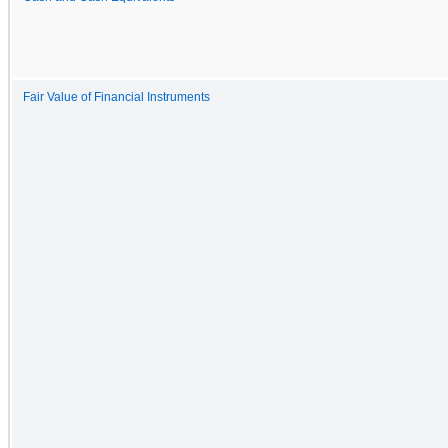
Fair Value of Financial Instruments