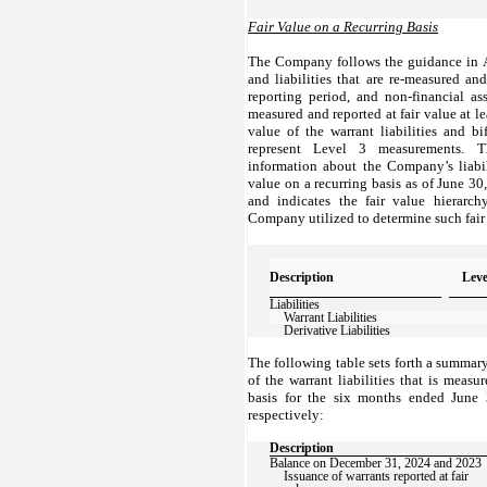
Fair Value on a Recurring Basis
The Company follows the guidance in AS
and liabilities that are re-measured and
reporting period, and non-financial asse
measured and reported at fair value at le
value of the warrant liabilities and b
represent Level 3 measurements. T
information about the Company’s liabili
value on a recurring basis as of June 3
and indicates the fair value hierarch
Company utilized to determine such fair
Description
Leve
Liabilities
Warrant Liabilities
Derivative Liabilities
The following table sets forth a summary
of the warrant liabilities that is measu
basis for the six months ended June
respectively:
Description
Balance on December 31, 2024 and 2023
Issuance of warrants reported at fair