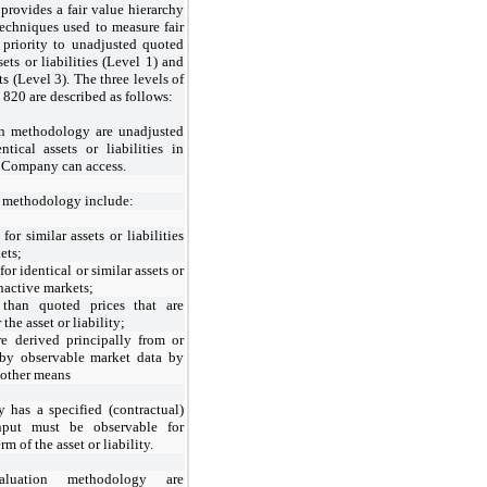
provides a fair value hierarchy
 techniques used to measure fair
 priority to unadjusted quoted
sets or liabilities (Level 1) and
s (Level 3). The three levels of
820 are described as follows:
on methodology are unadjusted
tical assets or liabilities in
e Company can access.
n methodology include:
for similar assets or liabilities
ets;
for identical or similar assets or
inactive markets;
 than quoted prices that are
the asset or liability;
re derived principally from or
 by observable market data by
 other means
ty has a specified (contractual)
nput must be observable for
rm of the asset or liability.
luation methodology are