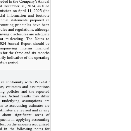
cluded in the Company’s Annual
d December 31, 2024, as filed
ission on April 11, 2025 (the
cial information and footnote
ancial statements prepared in
counting principles have been
ules and regulations, although
nying disclosures are adequate
ot misleading. The Notes to
 2024 Annual Report should be
mpanying interim financial
ts for the three and six months
ily indicative of the operating
uture period.
ts in conformity with US GAAP
s, estimates and assumptions
ting policies and the reported
nses. Actual results may differ
 underlying assumptions are
ns to accounting estimates are
stimates are revised and in any
n about significant areas of
dgments in applying accounting
effect on the amounts recognized
ed in the following notes for