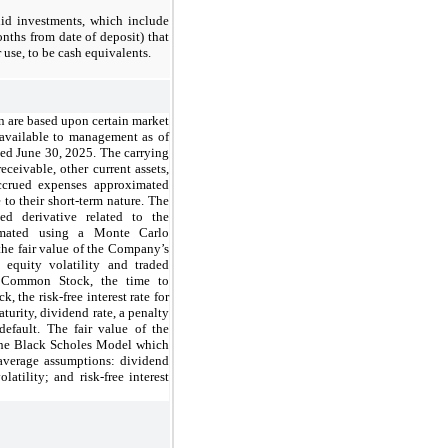
id investments, which include
nths from date of deposit) that
r use, to be cash equivalents.
n are based upon certain market
 available to management as of
ed June 30, 2025. The carrying
ceivable, other current assets,
accrued expenses approximated
 to their short-term nature. The
ed derivative related to the
timated using a Monte Carlo
the fair value of the Company’s
equity volatility and traded
s Common Stock, the time to
k, the risk-free interest rate for
turity, dividend rate, a penalty
default. The fair value of the
 the Black Scholes Model which
 average assumptions: dividend
latility; and risk-free interest