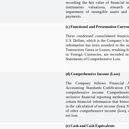
recording the fair value of financial in
instruments valuations, research
impairment of intangible assets and 
payments.
(c)
Functional and Presentation Curre
These condensed consolidated financia
U.S. Dollars, which is the Company’s fun
information has been rounded to the ne
Transaction Gains or Losses, resulting 
in Foreign Currencies, are recorded 
Statements of Comprehensive Loss.
(d)
Comprehensive Income (Loss)
The Company follows Financial A
Accounting Standards Codification (
comprehensive income. Comprehensi
inclusive financial reporting methodolo
certain financial information that histo
in the calculation of net income (loss).
of other comprehensive income (loss), 
net loss.
(e)
Cash and Cash Equivalents