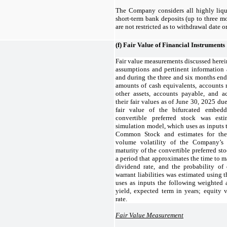
The Company considers all highly liqu
short-term bank deposits (up to three mo
are not restricted as to withdrawal date o
(f)
Fair Value of Financial Instruments
Fair value measurements discussed herei
assumptions and pertinent information
and during the three and six months end
amounts of cash equivalents, accounts re
other assets, accounts payable, and 
their fair values as of June 30, 2025 due
fair value of the bifurcated embedd
convertible preferred stock was es
simulation model, which uses as inputs 
Common Stock and estimates for the 
volume volatility of the Company’
maturity of the convertible preferred stoc
a period that approximates the time to ma
dividend rate, and the probability of 
warrant liabilities was estimated using
uses as inputs the following weighted
yield, expected term in years; equity vo
rate.
Fair Value Measurement