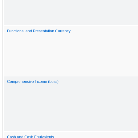
Functional and Presentation Currency
Comprehensive Income (Loss)
Cash and Cash Equivalents