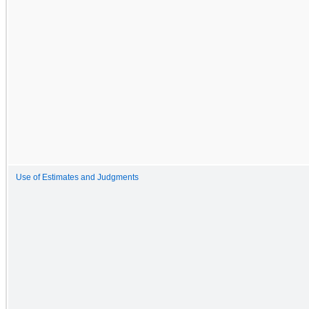
Use of Estimates and Judgments