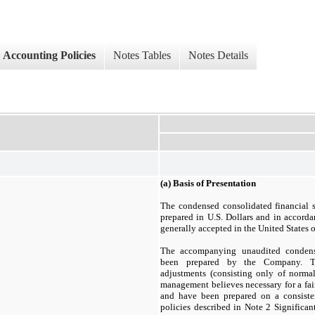
Accounting Policies
Notes Tables
Notes Details
(a)
Basis of Presentation
The condensed consolidated financial 
prepared in U.S. Dollars and in accorda
generally accepted in the United States
The accompanying unaudited condense
been prepared by the Company. Th
adjustments (consisting only of norma
management believes necessary for a fair
and have been prepared on a consiste
policies described in Note 2 Significan