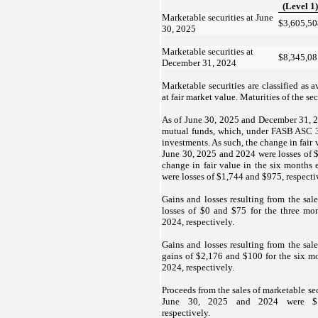
(Level 1)
Marketable securities at June
$
3,605,50
30, 2025
Marketable securities at
$
8,345,08
December 31, 2024
Marketable securities are classified as a
at fair market value. Maturities of the sec
As of June 30, 2025 and December 31, 
mutual funds, which, under FASB ASC 3
investments. As such, the change in fair
June 30, 2025 and 2024 were losses of 
change in fair value in the six month
were losses of $
1,744
and $
975
, respecti
Gains and losses resulting from the sale
losses of $
0
and $
75
for the three m
2024, respectively.
Gains and losses resulting from the sale
gains of $
2,176
and $
100
for the six m
2024, respectively.
Proceeds from the sales of marketable se
June 30, 2025 and 2024 were $
respectively.