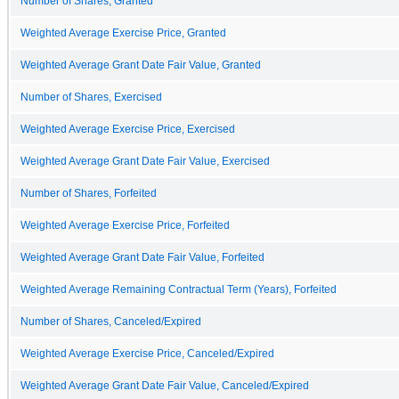
Number of Shares, Granted
Weighted Average Exercise Price, Granted
Weighted Average Grant Date Fair Value, Granted
Number of Shares, Exercised
Weighted Average Exercise Price, Exercised
Weighted Average Grant Date Fair Value, Exercised
Number of Shares, Forfeited
Weighted Average Exercise Price, Forfeited
Weighted Average Grant Date Fair Value, Forfeited
Weighted Average Remaining Contractual Term (Years), Forfeited
Number of Shares, Canceled/Expired
Weighted Average Exercise Price, Canceled/Expired
Weighted Average Grant Date Fair Value, Canceled/Expired