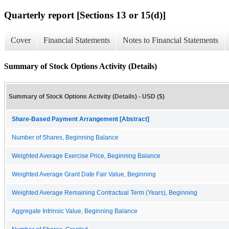
Quarterly report [Sections 13 or 15(d)]
Cover
Financial Statements
Notes to Financial Statements
Summary of Stock Options Activity (Details)
Summary of Stock Options Activity (Details) - USD ($)
Share-Based Payment Arrangement [Abstract]
Number of Shares, Beginning Balance
Weighted Average Exercise Price, Beginning Balance
Weighted Average Grant Date Fair Value, Beginning
Weighted Average Remaining Contractual Term (Years), Beginning
Aggregate Intrinsic Value, Beginning Balance