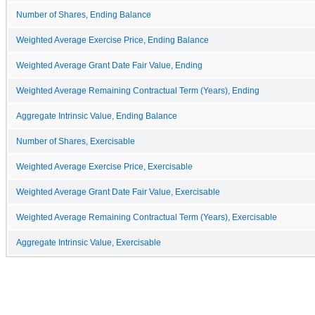
Number of Shares, Ending Balance
Weighted Average Exercise Price, Ending Balance
Weighted Average Grant Date Fair Value, Ending
Weighted Average Remaining Contractual Term (Years), Ending
Aggregate Intrinsic Value, Ending Balance
Number of Shares, Exercisable
Weighted Average Exercise Price, Exercisable
Weighted Average Grant Date Fair Value, Exercisable
Weighted Average Remaining Contractual Term (Years), Exercisable
Aggregate Intrinsic Value, Exercisable