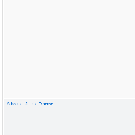
Schedule of Lease Expense