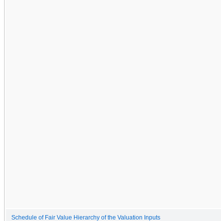
Schedule of Fair Value Hierarchy of the Valuation Inputs