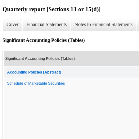
Quarterly report [Sections 13 or 15(d)]
Cover
Financial Statements
Notes to Financial Statements
Significant Accounting Policies (Tables)
Significant Accounting Policies (Tables)
Accounting Policies [Abstract]
Schedule of Marketable Securities