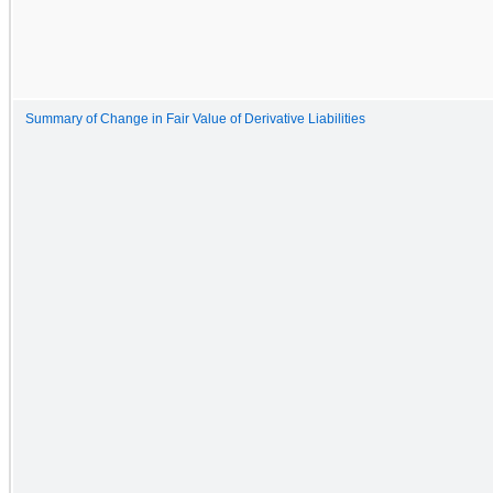
Summary of Change in Fair Value of Derivative Liabilities