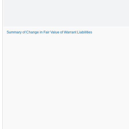
Summary of Change in Fair Value of Warrant Liabilities