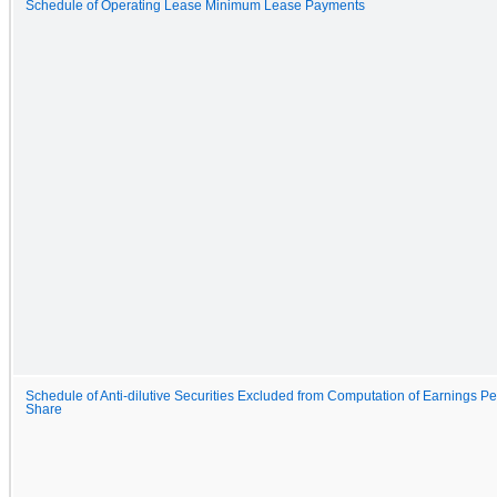
Schedule of Operating Lease Minimum Lease Payments
Schedule of Anti-dilutive Securities Excluded from Computation of Earnings Pe
Share