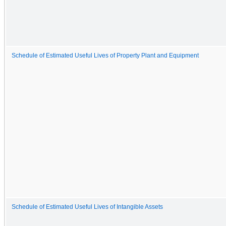
Schedule of Estimated Useful Lives of Property Plant and Equipment
Schedule of Estimated Useful Lives of Intangible Assets