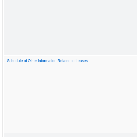
Schedule of Other Information Related to Leases