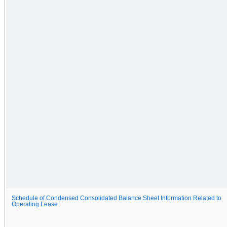
Schedule of Condensed Consolidated Balance Sheet Information Related to
Operating Lease