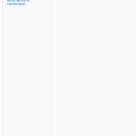
stock terms of
conversion