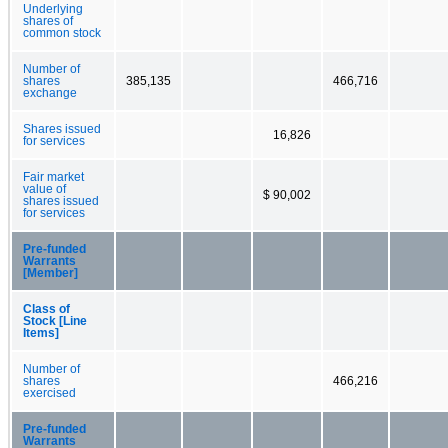
Underlying
shares of
common stock
Number of
shares
385,135
466,716
exchange
Shares issued
16,826
for services
Fair market
value of
$ 90,002
shares issued
for services
Pre-funded
Warrants
[Member]
Class of
Stock [Line
Items]
Number of
shares
466,216
exercised
Pre-funded
Warrants