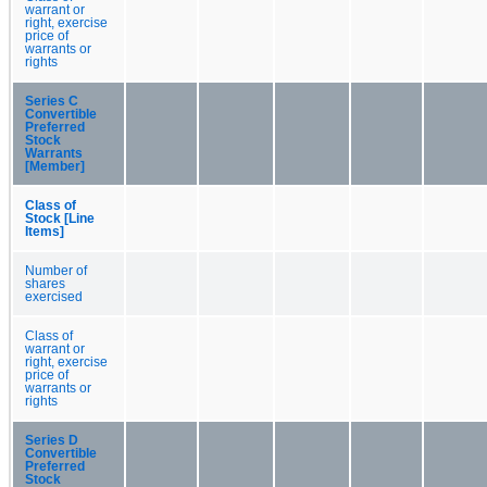
warrant or
right, exercise
price of
warrants or
rights
Series C
Convertible
Preferred
Stock
Warrants
[Member]
Class of
Stock [Line
Items]
Number of
shares
exercised
Class of
warrant or
right, exercise
price of
warrants or
rights
Series D
Convertible
Preferred
Stock