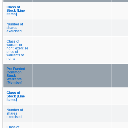
Class of
Stock [Line
Items]
Number of
shares
exercised
Class of
warrant or
right, exercise
price of
warrants or
rights
Pre Funded
Common
Stock
Warrants
[Member]
Class of
Stock [Line
Items]
Number of
shares
exercised
Class of