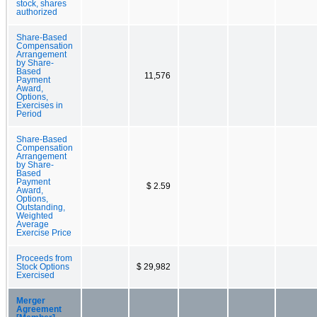
stock, shares
authorized
Share-Based
Compensation
Arrangement
by Share-
Based
11,576
Payment
Award,
Options,
Exercises in
Period
Share-Based
Compensation
Arrangement
by Share-
Based
Payment
$ 2.59
Award,
Options,
Outstanding,
Weighted
Average
Exercise Price
Proceeds from
Stock Options
$ 29,982
Exercised
Merger
Agreement