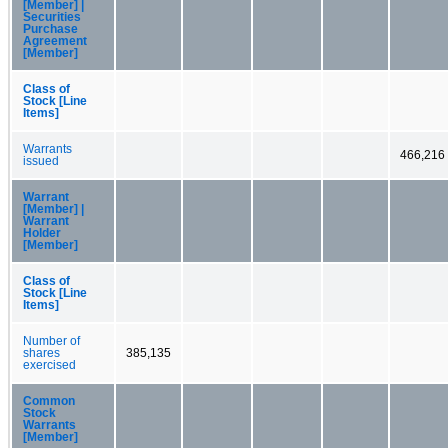
[Member] |
Securities
Purchase
Agreement
[Member]
Class of
Stock [Line
Items]
Warrants
466,216
issued
Warrant
[Member] |
Warrant
Holder
[Member]
Class of
Stock [Line
Items]
Number of
shares
385,135
exercised
Common
Stock
Warrants
[Member]