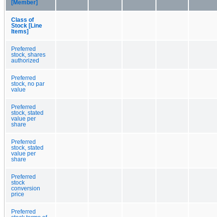
[Member]
Class of
Stock [Line
Items]
Preferred
stock, shares
authorized
Preferred
stock, no par
value
Preferred
stock, stated
value per
share
Preferred
stock, stated
value per
share
Preferred
stock
conversion
price
Preferred