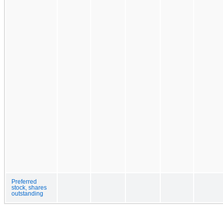
Preferred
stock, shares
outstanding