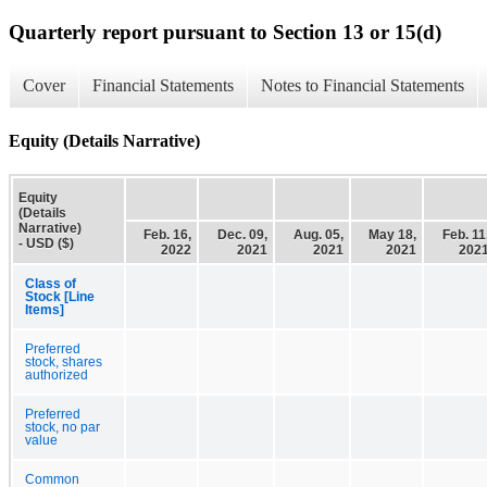
Quarterly report pursuant to Section 13 or 15(d)
Cover
Financial Statements
Notes to Financial Statements
Equity (Details Narrative)
Equity
(Details
Narrative)
Feb. 16,
Dec. 09,
Aug. 05,
May 18,
Feb. 11
- USD ($)
2022
2021
2021
2021
202
Class of
Stock [Line
Items]
Preferred
stock, shares
authorized
Preferred
stock, no par
value
Common