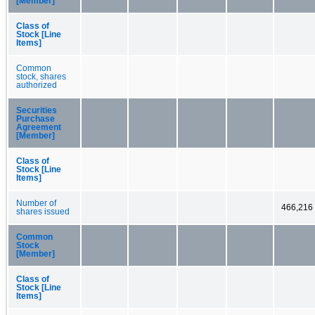
[Member]
Class of
Stock [Line
Items]
Common
stock, shares
authorized
Securities
Purchase
Agreement
[Member]
Class of
Stock [Line
Items]
Number of
466,216
shares issued
Common
Stock
[Member]
Class of
Stock [Line
Items]