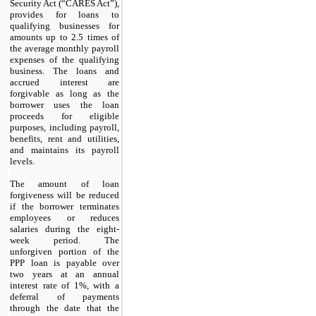
Security Act (“CARES Act”),
provides for loans to
qualifying businesses for
amounts up to 2.5 times of
the average monthly payroll
expenses of the qualifying
business. The loans and
accrued interest are
forgivable as long as the
borrower uses the loan
proceeds for eligible
purposes, including payroll,
benefits, rent and utilities,
and maintains its payroll
levels.
The amount of loan
forgiveness will be reduced
if the borrower terminates
employees or reduces
salaries during the eight-
week period. The
unforgiven portion of the
PPP loan is payable over
two years at an annual
interest rate of
1
%, with a
deferral of payments
through the date that the