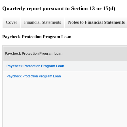
Quarterly report pursuant to Section 13 or 15(d)
Cover
Financial Statements
Notes to Financial Statements
Paycheck Protection Program Loan
Paycheck Protection Program Loan
Paycheck Protection Program Loan
Paycheck Protection Program Loan