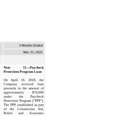
3 Months Ended
Mar. 31, 2022
Note 11—
Paycheck
Protection Program Loan
On April 16, 2020, the
Company received loan
proceeds in the amount of
approximately $
70,600
under the Paycheck
Protection Program (“PPP”).
The PPP, established as part
of the Coronavirus Aid,
Relief and Economic