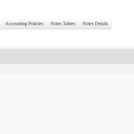
Accounting Policies
Notes Tables
Notes Details