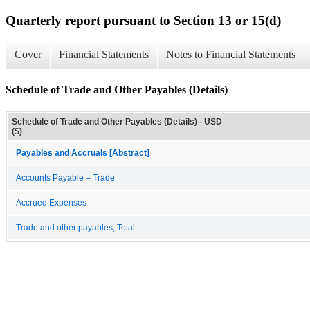
Quarterly report pursuant to Section 13 or 15(d)
Cover
Financial Statements
Notes to Financial Statements
Schedule of Trade and Other Payables (Details)
Schedule of Trade and Other Payables (Details) - USD
($)
Payables and Accruals [Abstract]
Accounts Payable – Trade
Accrued Expenses
Trade and other payables, Total