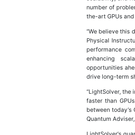
number of proble
the-art GPUs and
“We believe this 
Physical Instruct
performance com
enhancing scala
opportunities ahe
drive long-term s
“LightSolver, the
faster than GPUs 
between today’s 
Quantum Adviser,
LightSolver’s qu