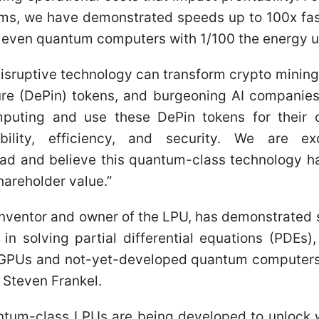
ms, we have demonstrated speeds up to 100x fast
 even quantum computers with 1/100 the energy 
disruptive technology can transform crypto mining
ure (DePin) tokens, and burgeoning AI companies
puting and use these DePin tokens for their 
bility, efficiency, and security. We are e
ad and believe this quantum-class technology ha
hareholder value.”
 inventor and owner of the LPU, has demonstrated
in solving partial differential equations (PDEs)
GPUs and not-yet-developed quantum computers,
 Steven Frankel.
antum-class LPUs are being developed to unlock 