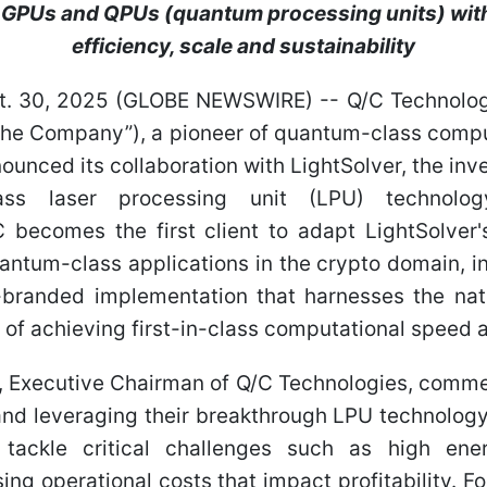
 GPUs and QPUs (quantum processing units) wit
efficiency, scale and sustainability
t. 30, 2025 (GLOBE NEWSWIRE) -- Q/C Technologi
“the Company”), a pioneer of quantum-class compu
nounced its collaboration with LightSolver, the in
ass laser processing unit (LPU) technolog
C becomes the first client to adapt LightSolver
antum-class applications in the crypto domain, i
anded implementation that harnesses the natu
l of achieving first-in-class computational speed 
, Executive Chairman of Q/C Technologies, comme
and leveraging their breakthrough LPU technology
tackle critical challenges such as high ene
ising operational costs that impact profitability. 