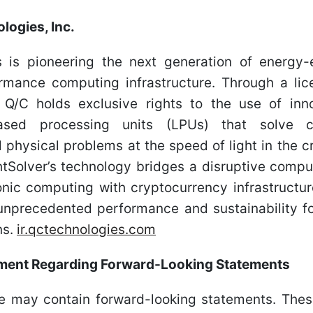
logies, Inc.
 is pioneering the next generation of energy-
ormance computing infrastructure. Through a li
, Q/C holds exclusive rights to the use of in
based processing units (LPUs) that solve c
 physical problems at the speed of light in the 
htSolver’s technology bridges a disruptive comp
nic computing with cryptocurrency infrastructu
 unprecedented performance and sustainability fo
ns.
ir.qctechnologies.com
ement Regarding Forward-Looking Statements
se may contain forward-looking statements. Thes