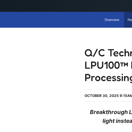
Overview
Ne
Q/C Techn
LPU100™ 
Processin
OCTOBER 30, 2025 9:15A
Breakthrough L
light inst