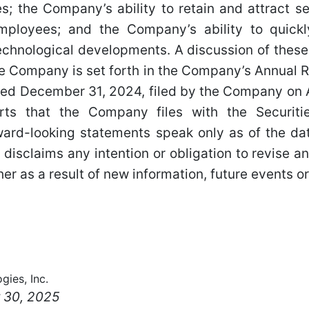
; the Company’s ability to retain and attract 
ployees; and the Company’s ability to quickl
chnological developments. A discussion of these
he Company is set forth in the Company’s Annual 
ded December 31, 2024, filed by the Company on A
rts that the Company files with the Securit
ard-looking statements speak only as of the da
isclaims any intention or obligation to revise a
er as a result of new information, future events or
gies, Inc.
 30, 2025