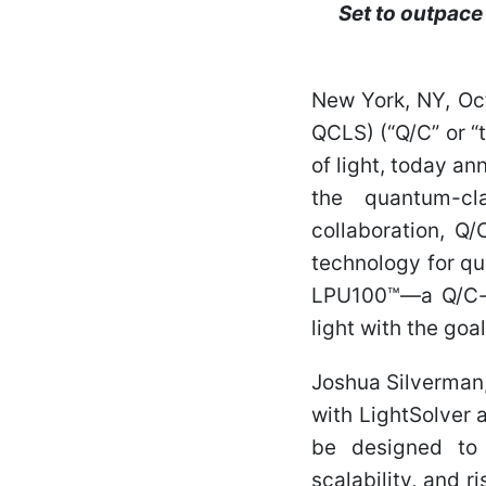
Set to outpace
New York, NY, Oc
QCLS) (“Q/C” or 
of light, today an
the quantum-cl
collaboration, Q/
technology for qu
LPU100™—a Q/C-br
light with the goa
Joshua Silverman
with LightSolver 
be designed to 
scalability, and r