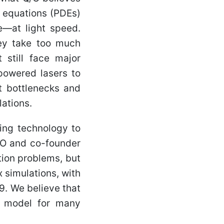
l equations (PDEs)
—at light speed.
hey take too much
 still face major
-powered lasers to
t bottlenecks and
ations.
ing technology to
CEO and co-founder
tion problems, but
 simulations, with
9. We believe that
 model for many