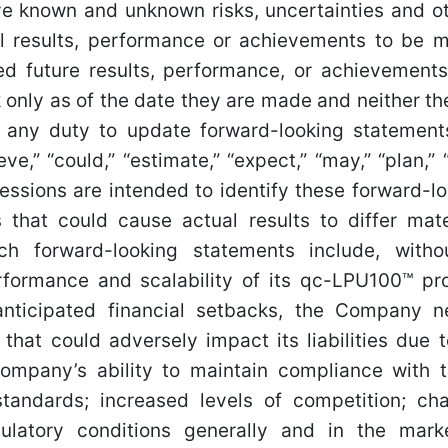
ve known and unknown risks, uncertainties and ot
 results, performance or achievements to be mat
d future results, performance, or achievements
only as of the date they are made and neither t
e any duty to update forward-looking statemen
eve,” “could,” “estimate,” “expect,” “may,” “plan,” 
ressions are intended to identify these forward-l
s that could cause actual results to differ mate
h forward-looking statements include, withou
formance and scalability of its qc-LPU100™ pr
anticipated financial setbacks, the Company 
 that could adversely impact its liabilities due
Company’s ability to maintain compliance with
standards; increased levels of competition; cha
ulatory conditions generally and in the mark