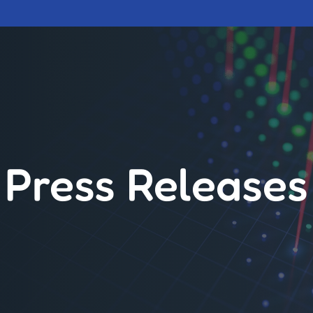
Press Releases