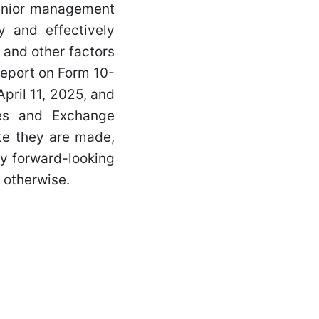
senior management
y and effectively
 and other factors
Report on Form 10-
pril 11, 2025, and
ies and Exchange
te they are made,
ny forward-looking
 otherwise.