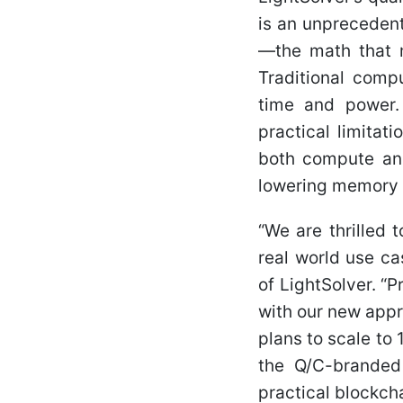
is an unprecedent
—the math that 
Traditional comp
time and power. 
practical limitat
both compute and
lowering memory 
“We are thrilled
real world use ca
of LightSolver. “
with our new appr
plans to scale to
the Q/C-brande
practical blockcha