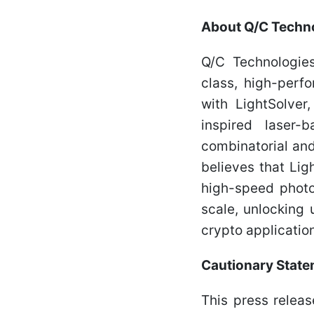
About Q/C Techno
Q/C Technologies
class, high-perf
with LightSolver
inspired laser-
combinatorial and
believes that Lig
high-speed photo
scale, unlocking
crypto applicatio
Cautionary Stat
This press relea