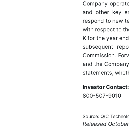
Company operates
and other key em
respond to new te
with respect to t
K for the year en
subsequent repo
Commission. Forw
and the Company d
statements, wheth
Investor Contact:
800-507-9010
Source: Q/C Technolo
Released October