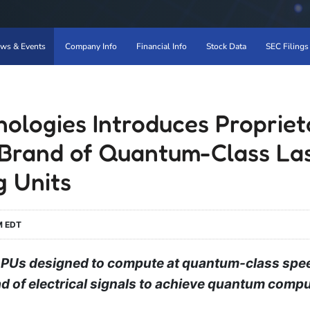
ws & Events
Company Info
Financial Info
Stock Data
SEC Filings
ologies Introduces Propriet
Brand of Quantum-Class La
g Units
M EDT
PUs designed to compute at quantum-class spee
ead of electrical signals to achieve quantum comp