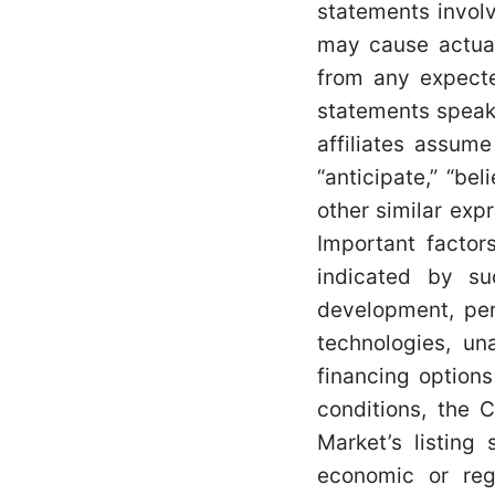
statements invol
may cause actual
from any expecte
statements speak 
affiliates assum
“anticipate,” “beli
other similar exp
Important factor
indicated by suc
development, per
technologies, un
financing options
conditions, the 
Market’s listing 
economic or reg