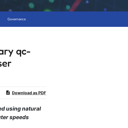
Governance
ary qc-
ser
Download as PDF
d using natural
uter speeds