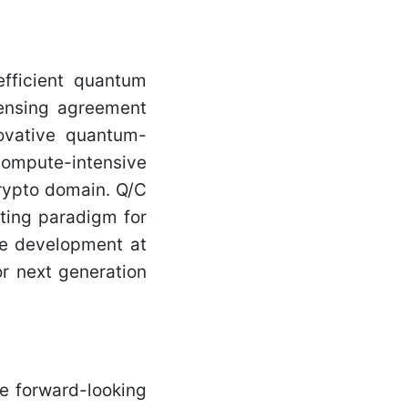
efficient quantum
censing agreement
novative quantum-
ompute-intensive
crypto domain. Q/C
uting paradigm for
re development at
r next generation
e forward-looking