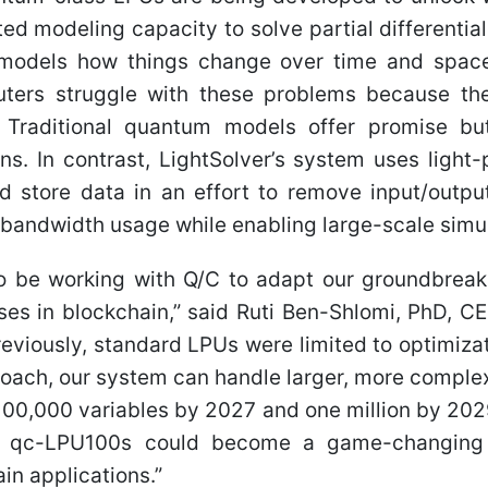
ed modeling capacity to solve partial differentia
models how things change over time and space
uters struggle with these problems because t
Traditional quantum models offer promise but
ions. In contrast, LightSolver’s system uses light
 store data in an effort to remove input/outpu
bandwidth usage while enabling large-scale simul
 to be working with Q/C to adapt our groundbreak
ses in blockchain,” said Ruti Ben-Shlomi, PhD, 
Previously, standard LPUs were limited to optimiza
oach, our system can handle larger, more complex
 100,000 variables by 2027 and one million by 202
d qc-LPU100s could become a game-changing
in applications.”