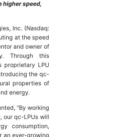
h higher speed,
es, Inc. (Nasdaq:
ting at the speed
ventor and owner of
y. Through this
's proprietary LPU
ntroducing the qc-
ral properties of
and energy.
nted, “By working
, our qc-LPUs will
rgy consumption,
For an ever-growing