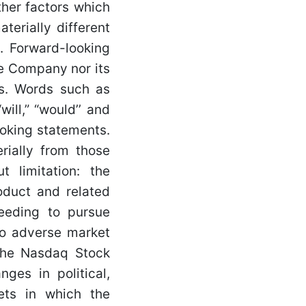
her factors which
erially different
. Forward-looking
he Company nor its
ts. Words such as
“will,” “would’’ and
ooking statements.
rially from those
t limitation: the
oduct and related
needing to pursue
 to adverse market
 the Nasdaq Stock
nges in political,
ets in which the