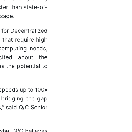
er than state-of-
usage.
 for Decentralized
 that require high
computing needs,
xcited about the
s the potential to
 speeds up to 100x
, bridging the gap
” said Q/C Senior
what Q/C believes