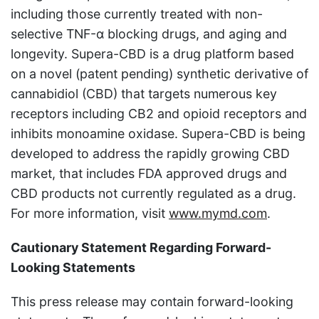
including those currently treated with non-
selective TNF-α blocking drugs, and aging and
longevity. Supera-CBD is a drug platform based
on a novel (patent pending) synthetic derivative of
cannabidiol (CBD) that targets numerous key
receptors including CB2 and opioid receptors and
inhibits monoamine oxidase. Supera-CBD is being
developed to address the rapidly growing CBD
market, that includes FDA approved drugs and
CBD products not currently regulated as a drug.
For more information, visit
www.mymd.com
.
Cautionary Statement Regarding Forward-
Looking Statements
This press release may contain forward-looking