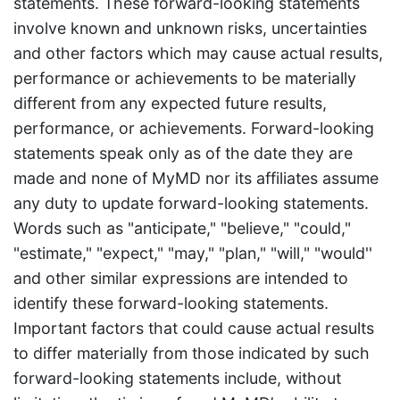
statements. These forward-looking statements
involve known and unknown risks, uncertainties
and other factors which may cause actual results,
performance or achievements to be materially
different from any expected future results,
performance, or achievements. Forward-looking
statements speak only as of the date they are
made and none of MyMD nor its affiliates assume
any duty to update forward-looking statements.
Words such as "anticipate," "believe," "could,"
"estimate," "expect," "may," "plan," "will," "would''
and other similar expressions are intended to
identify these forward-looking statements.
Important factors that could cause actual results
to differ materially from those indicated by such
forward-looking statements include, without