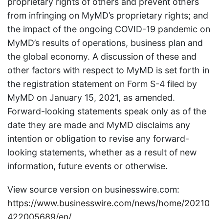
proprietary rights of others and prevent others
from infringing on MyMD’s proprietary rights; and
the impact of the ongoing COVID-19 pandemic on
MyMD’s results of operations, business plan and
the global economy. A discussion of these and
other factors with respect to MyMD is set forth in
the registration statement on Form S-4 filed by
MyMD on January 15, 2021, as amended.
Forward-looking statements speak only as of the
date they are made and MyMD disclaims any
intention or obligation to revise any forward-
looking statements, whether as a result of new
information, future events or otherwise.
View source version on businesswire.com:
https://www.businesswire.com/news/home/20210
422005689/en/