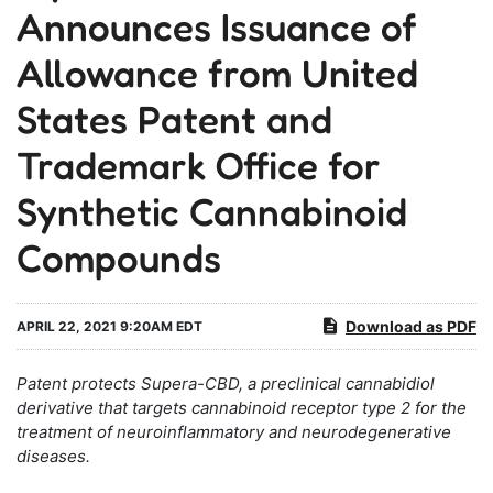
Announces Issuance of
Allowance from United
States Patent and
Trademark Office for
Synthetic Cannabinoid
Compounds
Download as PDF
APRIL 22, 2021 9:20AM EDT
Patent protects Supera-CBD, a preclinical cannabidiol
derivative that targets cannabinoid receptor type 2 for the
treatment of neuroinflammatory and neurodegenerative
diseases.