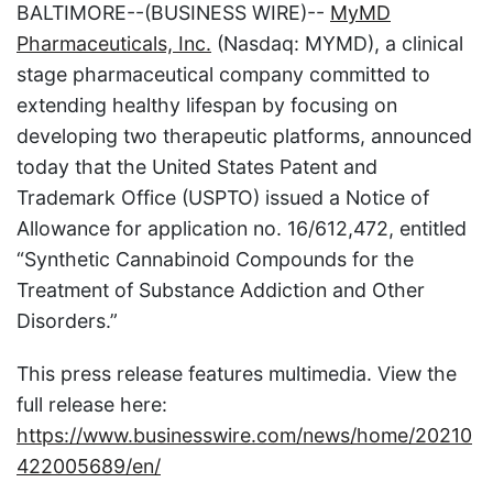
BALTIMORE--(BUSINESS WIRE)--
MyMD
Pharmaceuticals, Inc.
(Nasdaq: MYMD), a clinical
stage pharmaceutical company committed to
extending healthy lifespan by focusing on
developing two therapeutic platforms, announced
today that the United States Patent and
Trademark Office (USPTO) issued a Notice of
Allowance for application no. 16/612,472, entitled
“Synthetic Cannabinoid Compounds for the
Treatment of Substance Addiction and Other
Disorders.”
This press release features multimedia. View the
full release here:
https://www.businesswire.com/news/home/20210
422005689/en/