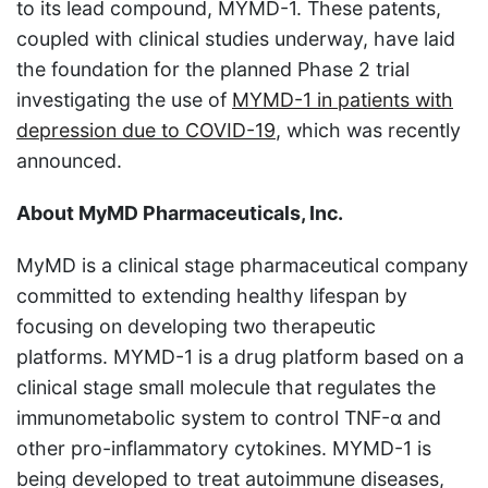
to its lead compound, MYMD-1. These patents,
coupled with clinical studies underway, have laid
the foundation for the planned Phase 2 trial
investigating the use of
MYMD-1 in patients with
depression due to COVID-19
, which was recently
announced.
About MyMD Pharmaceuticals, Inc.
MyMD is a clinical stage pharmaceutical company
committed to extending healthy lifespan by
focusing on developing two therapeutic
platforms. MYMD-1 is a drug platform based on a
clinical stage small molecule that regulates the
immunometabolic system to control TNF-α and
other pro-inflammatory cytokines. MYMD-1 is
being developed to treat autoimmune diseases,