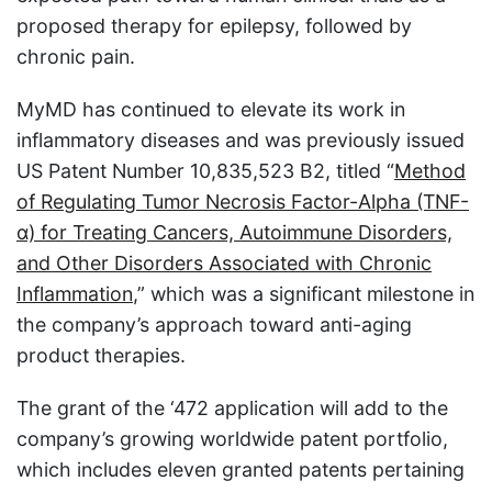
proposed therapy for epilepsy, followed by
chronic pain.
MyMD has continued to elevate its work in
inflammatory diseases and was previously issued
US Patent Number 10,835,523 B2, titled “
Method
of Regulating Tumor Necrosis Factor-Alpha (TNF-
α) for Treating Cancers, Autoimmune Disorders,
and Other Disorders Associated with Chronic
Inflammation
,” which was a significant milestone in
the company’s approach toward anti-aging
product therapies.
The grant of the ‘472 application will add to the
company’s growing worldwide patent portfolio,
which includes eleven granted patents pertaining