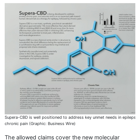
Supera-CBD is well positioned to address key unmet needs in epilepsy
chronic pain (Graphic: Business Wire)
The allowed claims cover the new molecular