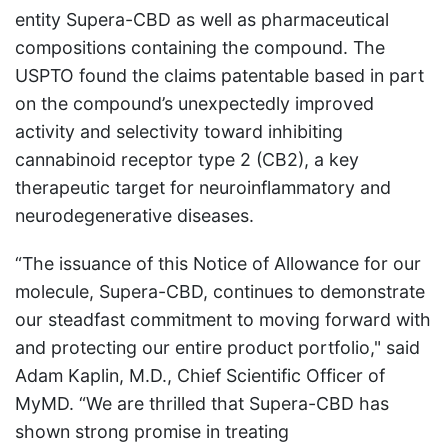
entity Supera-CBD as well as pharmaceutical
compositions containing the compound. The
USPTO found the claims patentable based in part
on the compound’s unexpectedly improved
activity and selectivity toward inhibiting
cannabinoid receptor type 2 (CB2), a key
therapeutic target for neuroinflammatory and
neurodegenerative diseases.
“The issuance of this Notice of Allowance for our
molecule, Supera-CBD, continues to demonstrate
our steadfast commitment to moving forward with
and protecting our entire product portfolio," said
Adam Kaplin, M.D., Chief Scientific Officer of
MyMD. “We are thrilled that Supera-CBD has
shown strong promise in treating