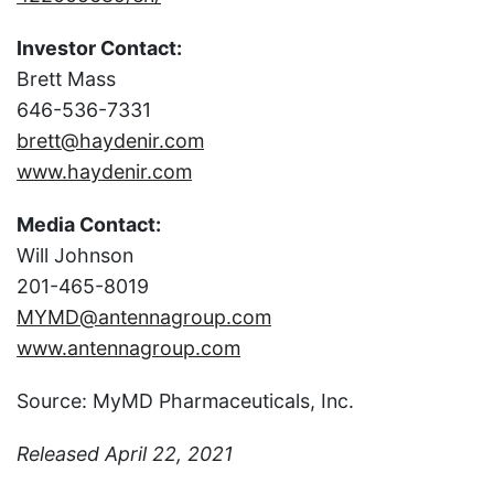
Investor Contact:
Brett Mass
646-536-7331
brett@haydenir.com
www.haydenir.com
Media Contact:
Will Johnson
201-465-8019
MYMD@antennagroup.com
www.antennagroup.com
Source: MyMD Pharmaceuticals, Inc.
Released April 22, 2021