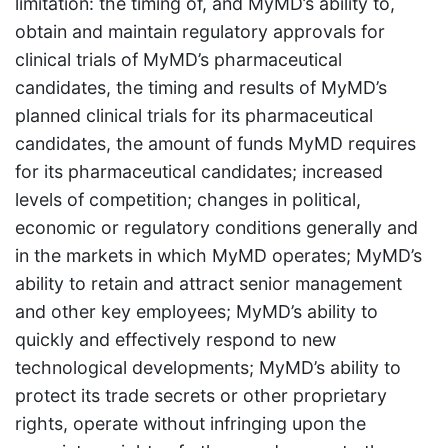
limitation: the timing of, and MyMD’s ability to,
obtain and maintain regulatory approvals for
clinical trials of MyMD’s pharmaceutical
candidates, the timing and results of MyMD’s
planned clinical trials for its pharmaceutical
candidates, the amount of funds MyMD requires
for its pharmaceutical candidates; increased
levels of competition; changes in political,
economic or regulatory conditions generally and
in the markets in which MyMD operates; MyMD’s
ability to retain and attract senior management
and other key employees; MyMD’s ability to
quickly and effectively respond to new
technological developments; MyMD’s ability to
protect its trade secrets or other proprietary
rights, operate without infringing upon the