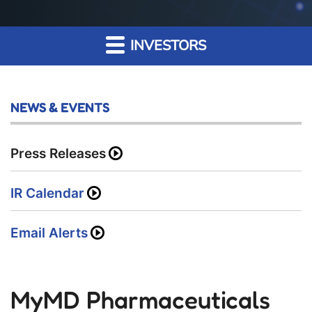
INVESTORS
NEWS & EVENTS
Press Releases
IR Calendar
Email Alerts
MyMD Pharmaceuticals