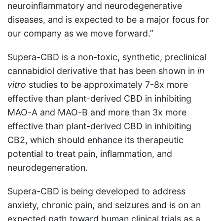
neuroinflammatory and neurodegenerative
diseases, and is expected to be a major focus for
our company as we move forward.”
Supera-CBD is a non-toxic, synthetic, preclinical
cannabidiol derivative that has been shown in
in
vitro
studies to be approximately 7-8x more
effective than plant-derived CBD in inhibiting
MAO-A and MAO-B and more than 3x more
effective than plant-derived CBD in inhibiting
CB2, which should enhance its therapeutic
potential to treat pain, inflammation, and
neurodegeneration.
Supera-CBD is being developed to address
anxiety, chronic pain, and seizures and is on an
expected path toward human clinical trials as a