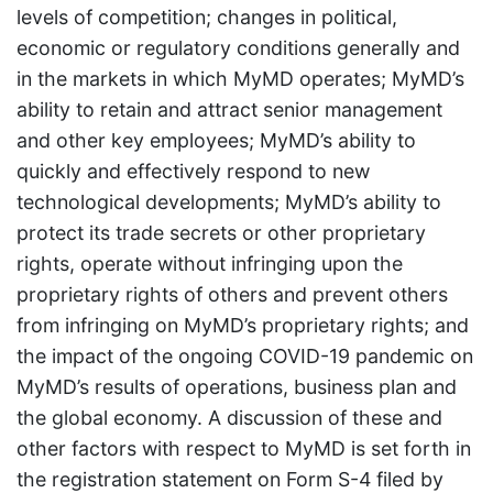
levels of competition; changes in political,
economic or regulatory conditions generally and
in the markets in which MyMD operates; MyMD’s
ability to retain and attract senior management
and other key employees; MyMD’s ability to
quickly and effectively respond to new
technological developments; MyMD’s ability to
protect its trade secrets or other proprietary
rights, operate without infringing upon the
proprietary rights of others and prevent others
from infringing on MyMD’s proprietary rights; and
the impact of the ongoing COVID-19 pandemic on
MyMD’s results of operations, business plan and
the global economy. A discussion of these and
other factors with respect to MyMD is set forth in
the registration statement on Form S-4 filed by