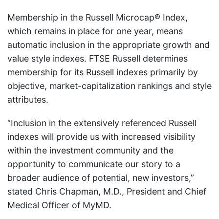
Membership in the Russell Microcap® Index,
which remains in place for one year, means
automatic inclusion in the appropriate growth and
value style indexes. FTSE Russell determines
membership for its Russell indexes primarily by
objective, market-capitalization rankings and style
attributes.
“Inclusion in the extensively referenced Russell
indexes will provide us with increased visibility
within the investment community and the
opportunity to communicate our story to a
broader audience of potential, new investors,”
stated Chris Chapman, M.D., President and Chief
Medical Officer of MyMD.