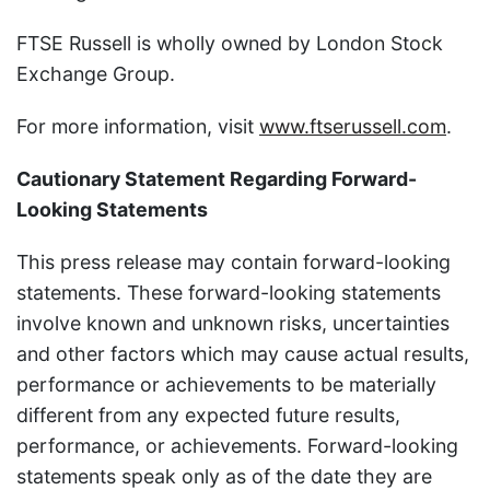
FTSE Russell is wholly owned by London Stock
Exchange Group.
For more information, visit
www.ftserussell.com
.
Cautionary Statement Regarding Forward-
Looking Statements
This press release may contain forward-looking
statements. These forward-looking statements
involve known and unknown risks, uncertainties
and other factors which may cause actual results,
performance or achievements to be materially
different from any expected future results,
performance, or achievements. Forward-looking
statements speak only as of the date they are