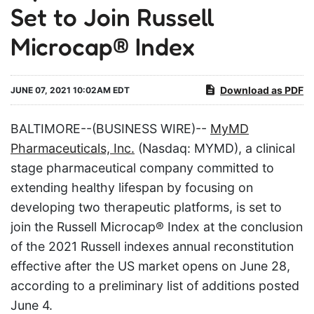
Set to Join Russell
Microcap® Index
Download as PDF
JUNE 07, 2021 10:02AM EDT
BALTIMORE--(BUSINESS WIRE)--
MyMD
Pharmaceuticals, Inc.
(Nasdaq: MYMD), a clinical
stage pharmaceutical company committed to
extending healthy lifespan by focusing on
developing two therapeutic platforms, is set to
join the Russell Microcap® Index at the conclusion
of the 2021 Russell indexes annual reconstitution
effective after the US market opens on June 28,
according to a preliminary list of additions posted
June 4.