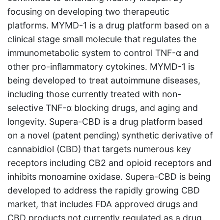
focusing on developing two therapeutic
platforms. MYMD-1 is a drug platform based on a
clinical stage small molecule that regulates the
immunometabolic system to control TNF-α and
other pro-inflammatory cytokines. MYMD-1 is
being developed to treat autoimmune diseases,
including those currently treated with non-
selective TNF-α blocking drugs, and aging and
longevity. Supera-CBD is a drug platform based
on a novel (patent pending) synthetic derivative of
cannabidiol (CBD) that targets numerous key
receptors including CB2 and opioid receptors and
inhibits monoamine oxidase. Supera-CBD is being
developed to address the rapidly growing CBD
market, that includes FDA approved drugs and
CBD products not currently regulated as a drug.