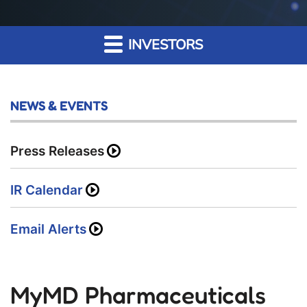
INVESTORS
NEWS & EVENTS
Press Releases
IR Calendar
Email Alerts
MyMD Pharmaceuticals