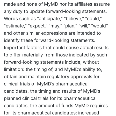
made and none of MyMD nor its affiliates assume
any duty to update forward-looking statements.
Words such as "anticipate," "believe," "could,"
"estimate," "expect," "may," "plan," "will," "would''
and other similar expressions are intended to
identify these forward-looking statements.
Important factors that could cause actual results
to differ materially from those indicated by such
forward-looking statements include, without
limitation: the timing of, and MyMD’s ability to,
obtain and maintain regulatory approvals for
clinical trials of MyMD’s pharmaceutical
candidates, the timing and results of MyMD’s
planned clinical trials for its pharmaceutical
candidates, the amount of funds MyMD requires
for its pharmaceutical candidates; increased