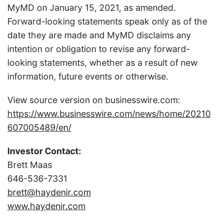
MyMD on January 15, 2021, as amended.
Forward-looking statements speak only as of the
date they are made and MyMD disclaims any
intention or obligation to revise any forward-
looking statements, whether as a result of new
information, future events or otherwise.
View source version on businesswire.com:
https://www.businesswire.com/news/home/20210
607005489/en/
Investor Contact:
Brett Maas
646-536-7331
brett@haydenir.com
www.haydenir.com