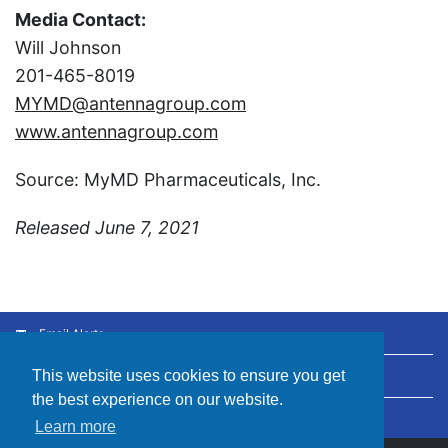
Media Contact:
Will Johnson
201-465-8019
MYMD@antennagroup.com
www.antennagroup.com
Source: MyMD Pharmaceuticals, Inc.
Released June 7, 2021
Email Alerts
This website uses cookies to ensure you get
Contacts
the best experience on our website.
RSS News Feed
Learn more