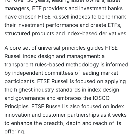
managers, ETF providers and investment banks
have chosen FTSE Russell indexes to benchmark
their investment performance and create ETFs,
structured products and index-based derivatives.
A core set of universal principles guides FTSE
Russell index design and management: a
transparent rules-based methodology is informed
by independent committees of leading market
participants. FTSE Russell is focused on applying
the highest industry standards in index design
and governance and embraces the IOSCO
Principles. FTSE Russell is also focused on index
innovation and customer partnerships as it seeks
to enhance the breadth, depth and reach of its
offering.