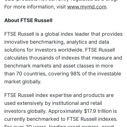
For more information, visit
www.mymd.com
.
About FTSE Russell
FTSE Russell is a global index leader that provides
innovative benchmarking, analytics and data
solutions for investors worldwide. FTSE Russell
calculates thousands of indexes that measure and
benchmark markets and asset classes in more
than 70 countries, covering 98% of the investable
market globally.
FTSE Russell index expertise and products are
used extensively by institutional and retail
investors globally. Approximately $17.9 trillion is
currently benchmarked to FTSE Russell indexes.
For over 30 years, leading asset owners, asset