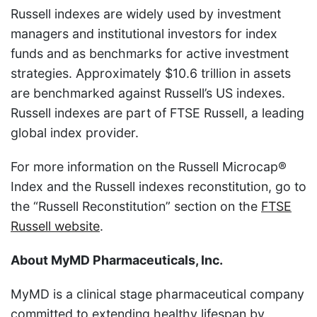
Russell indexes are widely used by investment
managers and institutional investors for index
funds and as benchmarks for active investment
strategies. Approximately $10.6 trillion in assets
are benchmarked against Russell’s US indexes.
Russell indexes are part of FTSE Russell, a leading
global index provider.
For more information on the Russell Microcap®
Index and the Russell indexes reconstitution, go to
the “Russell Reconstitution” section on the
FTSE
Russell website
.
About MyMD Pharmaceuticals, Inc.
MyMD is a clinical stage pharmaceutical company
committed to extending healthy lifespan by